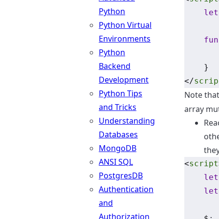
Python
let
Python Virtual
Environments
fun
Python
       
Backend
    }
Development
</
scrip
Python Tips
Note that
and Tricks
array mut
Understanding
Reac
Databases
oth
MongoDB
the
ANSI SQL
<
script
PostgresDB
let
Authentication
let
and
Authorization
    $
: