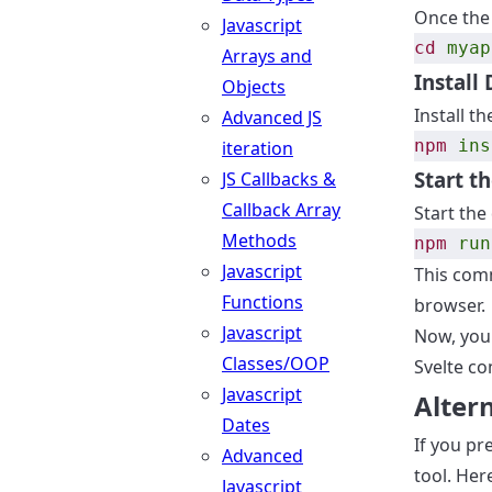
Once the 
Javascript
cd
myap
Arrays and
Install
Objects
Install t
Advanced JS
npm
ins
iteration
Start t
JS Callbacks &
Callback Array
Start the
Methods
npm
run
Javascript
This comm
Functions
browser.
Javascript
Now, your
Classes/OOP
Svelte c
Javascript
Altern
Dates
If you pr
Advanced
tool. Her
Javascript