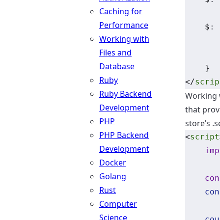
Caching for
Performance
    $
:
 
Working with
Files and
Database
    }
Ruby
</
scrip
Ruby Backend
Working w
Development
that prov
PHP
store’s .
PHP Backend
<
script
Development
imp
Docker
Golang
con
Rust
con
Computer
Science
cou