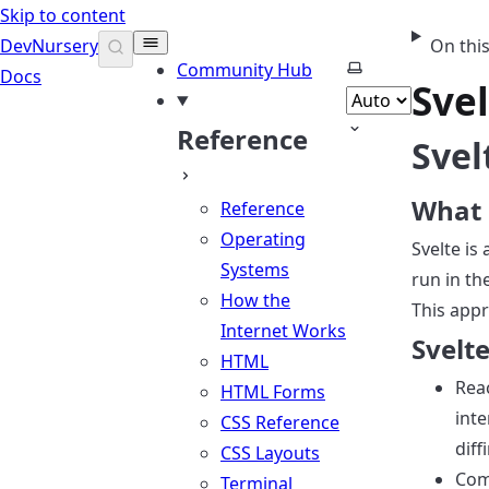
Skip to content
DevNursery
On thi
Select theme
Community Hub
Docs
Sve
Reference
Svel
What 
Reference
Operating
Svelte is
Systems
run in th
How the
This appr
Internet Works
Svelte
HTML
Reac
HTML Forms
int
CSS Reference
diff
CSS Layouts
Com
Terminal