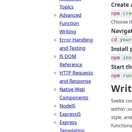
Create 
Topics
npm
cre
Advanced
Choose t
Function
Navigat
Writing
Error Handling
cd
your
and Testing
Install
JS DOM
npm
ins
Reference
Start t
HTTP Requests
npm
run
and Response
Writ
Native Web
Components
Svelte co
NodeJS
within .s
ExpressJS
style, an
Express
functiona
Templating