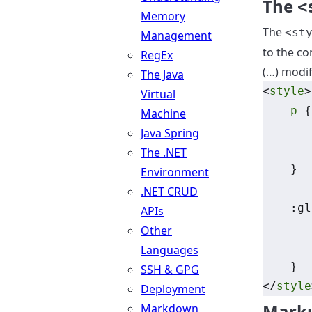
The
<
Memory
The
<st
Management
to the co
RegEx
(…) modif
The Java
<
style
>
Virtual
p
 {
Machine
Java Spring
The .NET
    }
Environment
.NET CRUD
    :gl
APIs
Other
Languages
    }
SSH & GPG
</
style
Deployment
Mark
Markdown