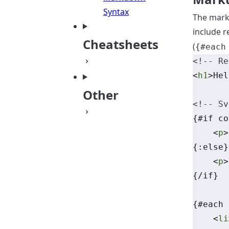
Syntax
The mark
include r
Cheatsheets
(
{#each
<!-- Re
<
h1
>Hel
Other
<!-- Sv
{#if co
    <
p
>
{:else}
    <
p
>
{/if}
{#each 
    <
li