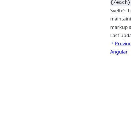
{/each}
Svelte’s
maintaini
markup se
Last upd
Previo
Angular