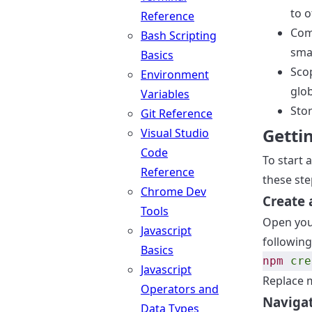
to 
Reference
Comp
Bash Scripting
sma
Basics
Sco
Environment
glob
Variables
Stor
Git Reference
Getti
Visual Studio
Code
To start 
Reference
these ste
Chrome Dev
Create 
Tools
Open your
Javascript
following
Basics
npm
cre
Javascript
Replace 
Operators and
Navigat
Data Types