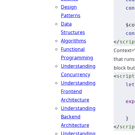
Design
con
Patterns
Data
    $co
Structures
con
Algorithms
</
scrip
Functional
Context=
Programming
that runs
Understanding
block but
Concurrency
<
script
Understanding
let
Frontend
Architecture
exp
Understanding
Backend
    }
Architecture
</
scrip
Understanding