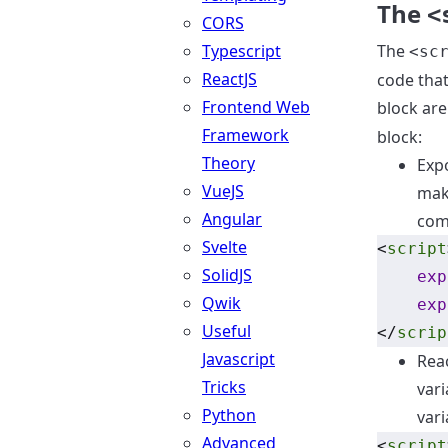
The
<
CORS
Typescript
The
<sc
ReactJS
code that
Frontend Web
block ar
Framework
block:
Theory
Expo
VueJS
maki
Angular
comp
Svelte
<
script
SolidJS
exp
Qwik
exp
Useful
</
scrip
Javascript
Reac
Tricks
vari
Python
vari
Advanced
<
script